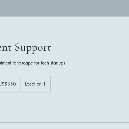
ent Support
stment landscape for tech startups
US$350
Location 1
ars