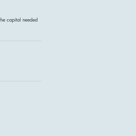
the capital needed