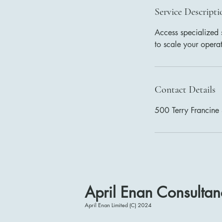
Service Descripti
Access specialized 
to scale your opera
Contact Details
500 Terry Francine 
April Enan Consultan
April Enan Limited (C) 2024