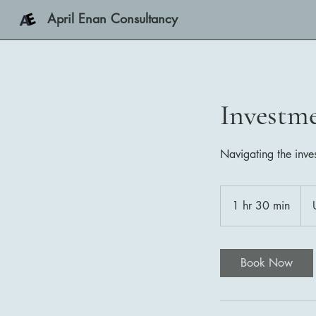
April Enan Consultancy
Investm
Navigating the inve
350
US
1 hr 30 min
1
doll
h
3
0
Book Now
m
i
n