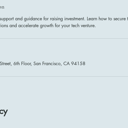
on
support and guidance for raising investment. Learn how to secure 
tions and accelerate growth for your tech venture.
Street, 6th Floor, San Francisco, CA 94158
cy